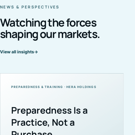
NEWS & PERSPECTIVES
Watching the forces
shaping our markets.
View all insights
→
PREPAREDNESS & TRAINING · HERA HOLDINGS
Preparedness Is a
Practice, Not a
Purchase