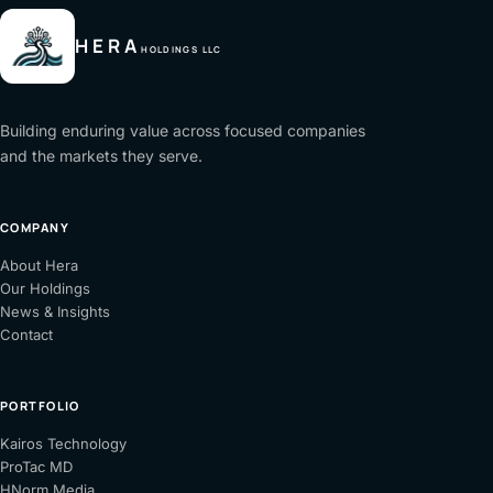
HERA
HOLDINGS LLC
Building enduring value across focused companies
and the markets they serve.
COMPANY
About Hera
Our Holdings
News & Insights
Contact
PORTFOLIO
(opens
Kairos Technology
(opens
in
ProTac MD
in
(opens
a
HNorm Media