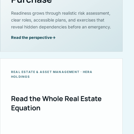
Readiness grows through realistic risk assessment,
clear roles, accessible plans, and exercises that
reveal hidden dependencies before an emergency.
Read the perspective
→
REAL ESTATE & ASSET MANAGEMENT · HERA
HOLDINGS
Read the Whole Real Estate
Equation