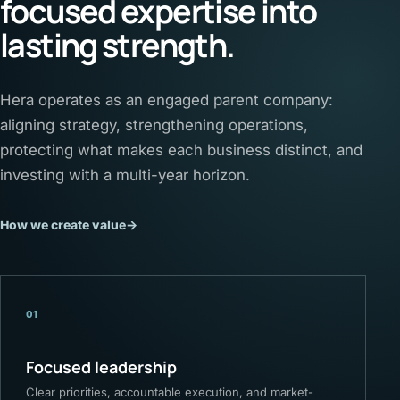
focused expertise into
lasting strength.
Hera operates as an engaged parent company:
aligning strategy, strengthening operations,
protecting what makes each business distinct, and
investing with a multi-year horizon.
How we create value
→
01
Focused leadership
Clear priorities, accountable execution, and market-