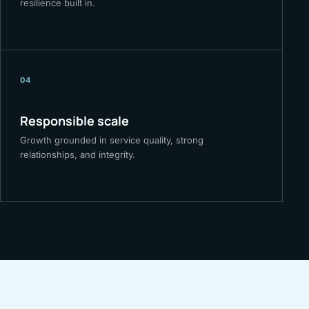
resilience built in.
04
Responsible scale
Growth grounded in service quality, strong
relationships, and integrity.