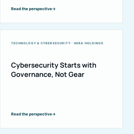
Read the perspective
→
TECHNOLOGY & CYBERSECURITY · HERA HOLDINGS
Cybersecurity Starts with
Governance, Not Gear
Read the perspective
→