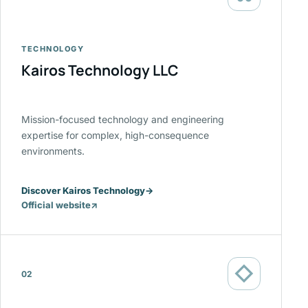
TECHNOLOGY
Kairos Technology LLC
Mission-focused technology and engineering
expertise for complex, high-consequence
environments.
Discover Kairos Technology
→
Official website
↗
(opens
in
a
new
◇
tab)
02