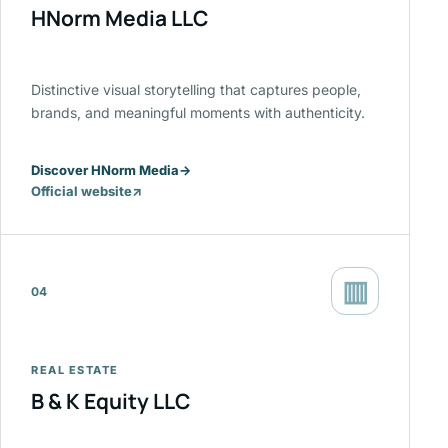
HNorm Media LLC
Distinctive visual storytelling that captures people,
brands, and meaningful moments with authenticity.
Discover HNorm Media
→
Official website
↗
(opens
in
a
new
▥
tab)
04
REAL ESTATE
B & K Equity LLC