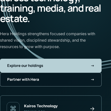
training, media, and real
estate.
Hera Holdings strengthens focused companies with
shared vision, disciplined stewardship, and the
resources to grow with purpose.
Explore our holdings
→
Partner with Hera
→
Kairos Technology
⌘
→