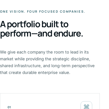
ONE VISION. FOUR FOCUSED COMPANIES.
A portfolio built to
perform—and endure.
We give each company the room to lead in its
market while providing the strategic discipline,
shared infrastructure, and long-term perspective
that create durable enterprise value.
⌘
01