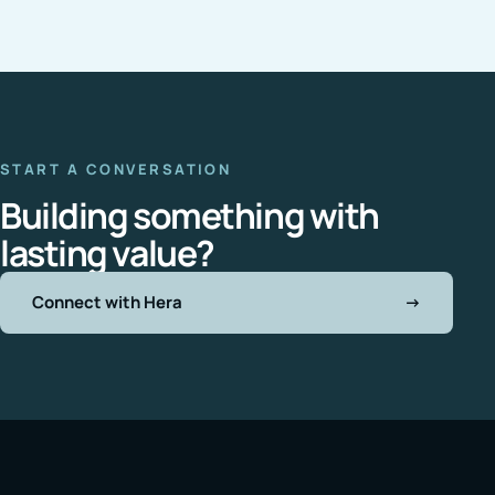
START A CONVERSATION
Building something with
lasting value?
Connect with Hera
→