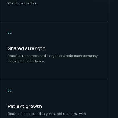
specific expertise.
02
Shared strength
Practical resources and insight that help each company
move with confidence.
03
Patient growth
Decisions measured in years, not quarters, with