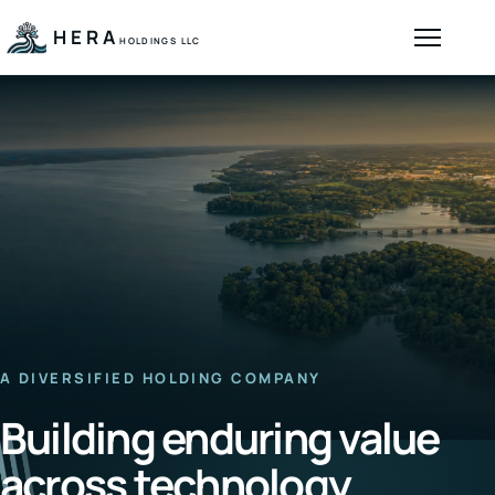
HERA
HOLDINGS LLC
A DIVERSIFIED HOLDING COMPANY
Building enduring value
across technology,