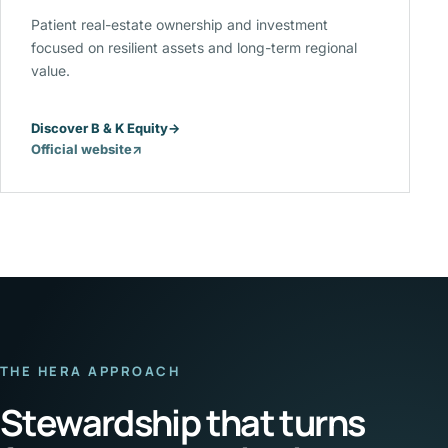
Patient real-estate ownership and investment
focused on resilient assets and long-term regional
value.
Discover B & K Equity
→
Official website
↗
(opens
in
a
new
tab)
THE HERA APPROACH
Stewardship that turns