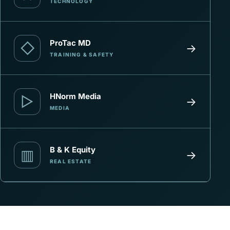
TECHNOLOGY
ProTac MD
◇
→
TRAINING & SAFETY
HNorm Media
▷
→
MEDIA
B & K Equity
▥
→
REAL ESTATE