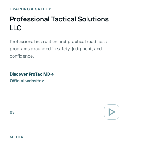
TRAINING & SAFETY
Professional Tactical Solutions
LLC
Professional instruction and practical readiness
programs grounded in safety, judgment, and
confidence.
Discover ProTac MD
→
Official website
↗
(opens
in
a
new
▷
tab)
03
MEDIA